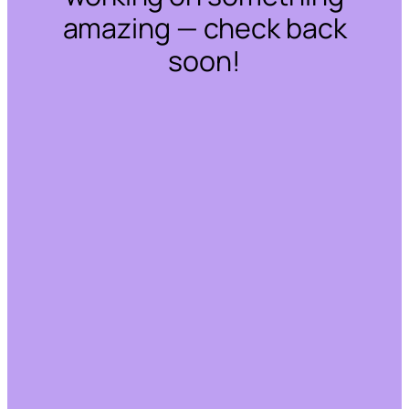
amazing — check back
soon!