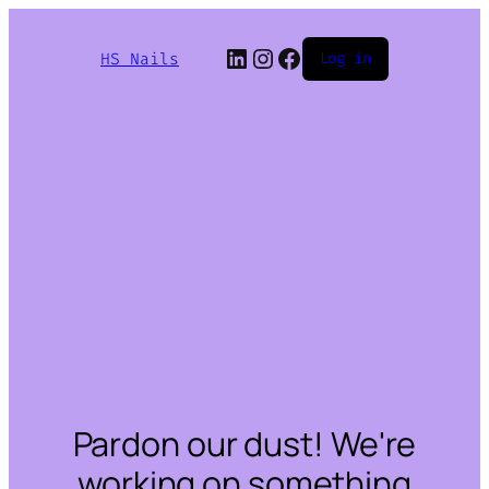
LinkedIn
Instagram
Facebook
HS Nails
Log in
Pardon our dust! We're
working on something